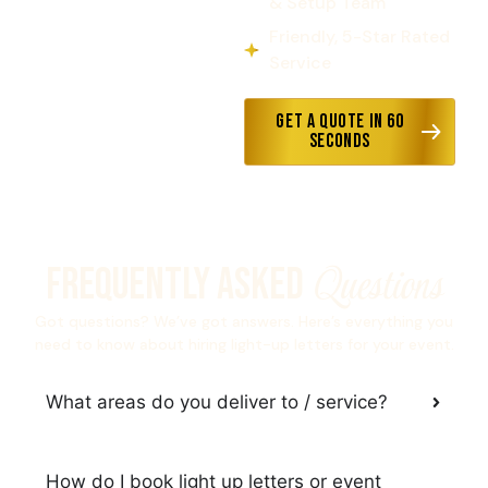
& Setup Team
Friendly, 5-Star Rated
Service
Get a Quote in 60
Seconds
Questions
Frequently Asked
Got questions? We’ve got answers. Here’s everything you
need to know about hiring light-up letters for your event.
What areas do you deliver to / service?
How do I book light up letters or event