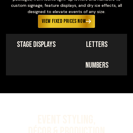
custom signage, feature displays, and dry ice effects, all
designed to elevate events of any size.
View Fixed Prices Now
Stage Displays
Letters
Numbers
Event Styling,
Décor & Production