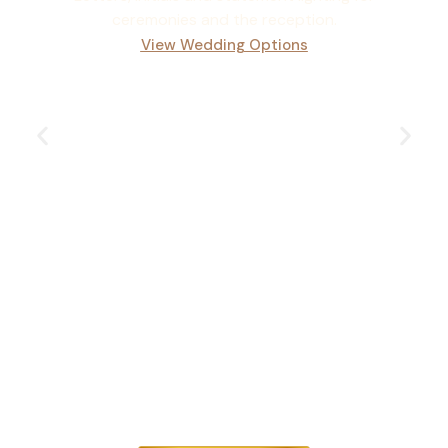
ceremonies and the reception.
View Wedding Options