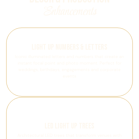
Enhancements
Light Up Numbers & Letters
Iconic illuminated letters and numbers that create an
instant focal point and photo moment. Perfect for
weddings, birthdays, engagements and corporate
events
LED Light Up Trees
Architectural LED trees that transform venues with