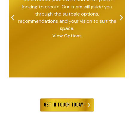
looking to create. Our team will guide you
through the suitbale options,
recommendations and your vision to suit the
space.
View Options
Get in Touch Today!