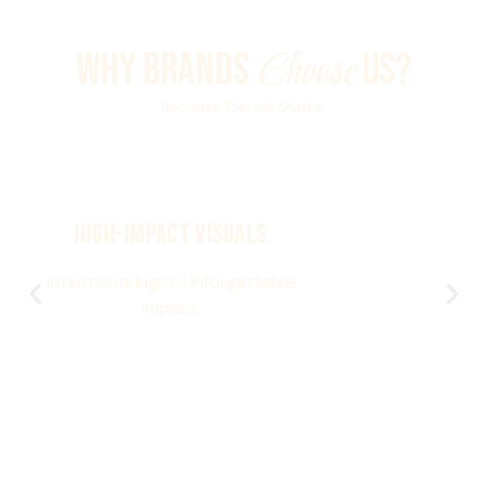
Choose
WHY BRANDS
US?
Because Details Matter
High-Impact Visuals
Intentional Light. Unforgettable
Impact.