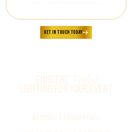
height, ambience and dramatic glow
GET IN TOUCH TODAY
Perfect
Find the
Lighting for Your Event
Weddings & Engagements
Letters, initials and statement lighting for