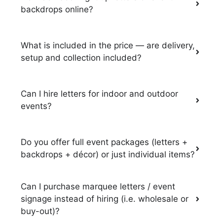
backdrops online?
What is included in the price — are delivery,
setup and collection included?
Can I hire letters for indoor and outdoor
events?
Do you offer full event packages (letters +
backdrops + décor) or just individual items?
Can I purchase marquee letters / event
signage instead of hiring (i.e. wholesale or
buy-out)?