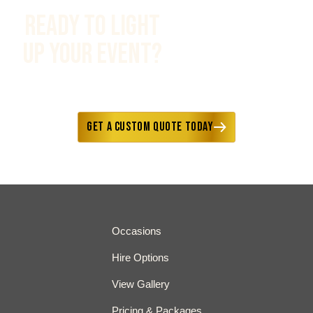
Ready to Light
Up Your Event?
Fast responses • Custom options
available • Delivery included
Get a Custom Quote Today
Occasions
Hire Options
View Gallery
Pricing & Packages