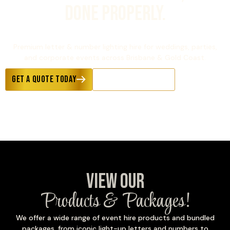
Done Properly.
1000+ Events Completed Per Year
Premium letter & number lighting hire for weddings, parties,
and corporate events across Brisbane & Gold Coast.
Get a Quote Today
Explore Occasions
View Our
Products & Packages!
We offer a wide range of event hire products and bundled
packages, from iconic light-up letters and numbers to