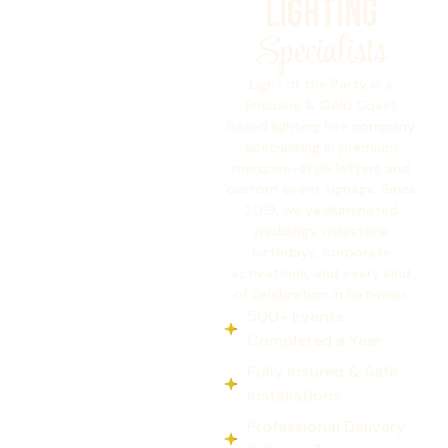
Lighting
Specialists
Light of the Party is a
Brisbane & Gold Coast
based lighting hire company
specialising in premium
marquee-style letters and
custom event signage. Since
2019, we’ve illuminated
weddings, milestone
birthdays, corporate
activations, and every kind
of celebration in between.
500+ Events
Completed a Year
Fully Insured & Safe
Installations
Professional Delivery