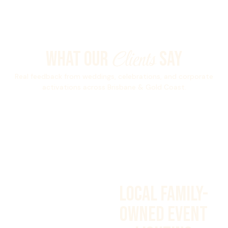
Clients
What Our
Say
Real feedback from weddings, celebrations, and corporate
activations across Brisbane & Gold Coast.
Local Family-
Owned Event