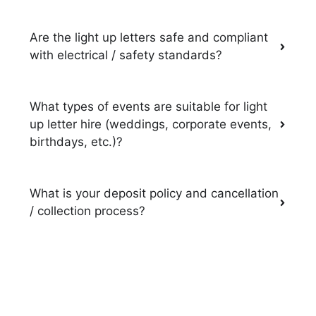
Are the light up letters safe and compliant
with electrical / safety standards?
What types of events are suitable for light
up letter hire (weddings, corporate events,
birthdays, etc.)?
What is your deposit policy and cancellation
/ collection process?