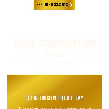
Explore Occasions
Simple, Transparent Hire
Process
Here’s exactly how hiring our light-up letters works – no
surprises, no hidden fees.
Get in Touch with Our Team
Tell us about your event and what you’re