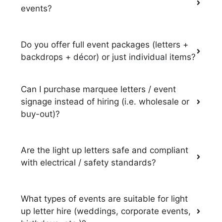
events?
Do you offer full event packages (letters +
backdrops + décor) or just individual items?
Can I purchase marquee letters / event
signage instead of hiring (i.e. wholesale or
buy-out)?
Are the light up letters safe and compliant
with electrical / safety standards?
What types of events are suitable for light
up letter hire (weddings, corporate events,