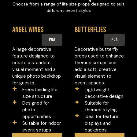
Choose from a range of life size props designed to suit
different event styles
Angel Wings
Butterflies
POA
POA
A large decorative
Decorative butterfly
feature designed to
props used to enhance
create a standout
themed setups and
visual moment and a
add a soft, creative
unique photo backdrop
visual element to
for guests.
event spaces.
Freestanding life
Lightweight
size structure
decorative design
Designed for
Suitable for
photo
themed styling
opportunities
Ideal for feature
Suitable for indoor
displays and
event setups
backdrops