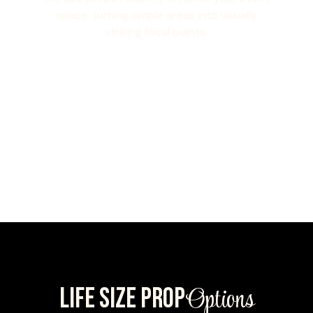
space, turning simple areas into visually
striking focal points.
Options
LIFE SIZE PROP