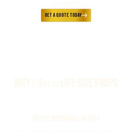
to your event.
Get a Quote Today
Choose
WHY
LIFE SIZE PROPS
Create Memorable Setups
Life size props instantly enhance your event