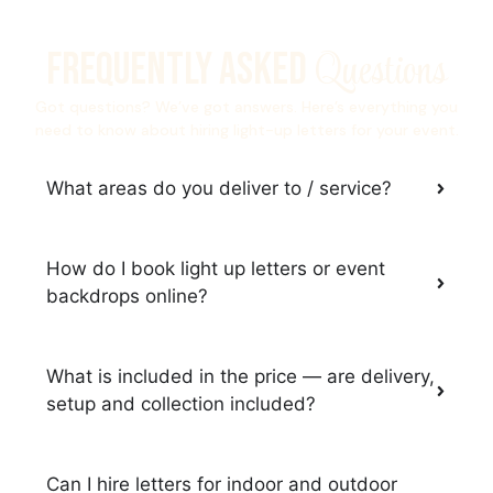
Questions
Frequently Asked
Got questions? We’ve got answers. Here’s everything you
need to know about hiring light-up letters for your event.
What areas do you deliver to / service?
How do I book light up letters or event
backdrops online?
What is included in the price — are delivery,
setup and collection included?
Can I hire letters for indoor and outdoor