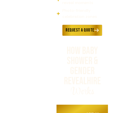
reveal moments
Photo-friendly
celebration zones
Request a Quote
HOW BABY
SHOWER &
GENDER
REVEALHIRE
Works