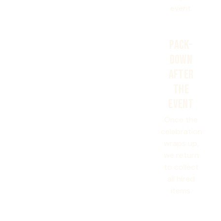
event.
PACK-
DOWN
AFTER
THE
EVENT
Once the
celebration
wraps up,
we return
to collect
all hired
items.