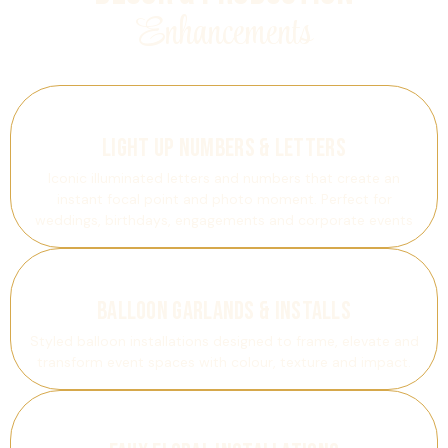
Enhancements
Light Up Numbers & Letters
Iconic illuminated letters and numbers that create an
instant focal point and photo moment. Perfect for
weddings, birthdays, engagements and corporate events
Balloon Garlands & Installs
Styled balloon installations designed to frame, elevate and
transform event spaces with colour, texture and impact.