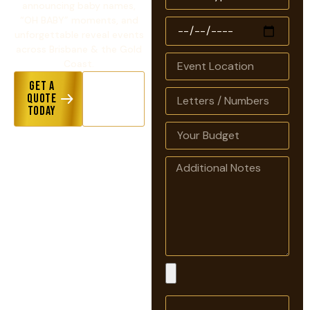
announcing baby names,
“OH BABY” moments, and
unforgettable reveal events
across Brisbane & the Gold
Coast.
Get a
View
Quote
Hire
Today
Options