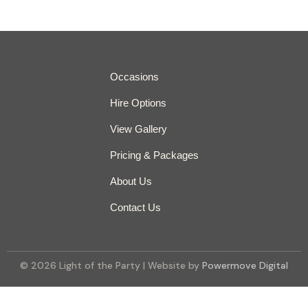
Occasions
Hire Options
View Gallery
Pricing & Packages
About Us
Contact Us
© 2026 Light of the Party | Website by
Powermove Digital