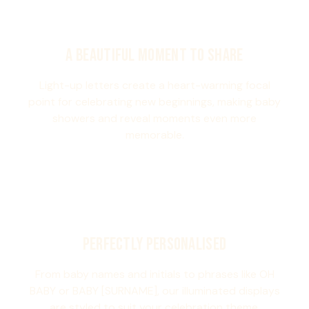
A BEAUTIFUL MOMENT TO SHARE
Light-up letters create a heart-warming focal
point for celebrating new beginnings, making baby
showers and reveal moments even more
memorable.
PERFECTLY PERSONALISED
From baby names and initials to phrases like OH
BABY or BABY [SURNAME], our illuminated displays
are styled to suit your celebration theme.