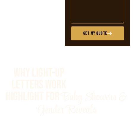
Get My Quote
Why Light-Up
Letters Work
Baby Showers &
Highlight for
Gender Reveals