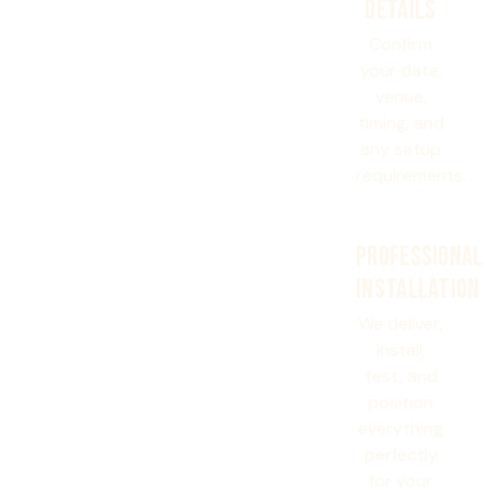
DETAILS
Confirm
your date,
venue,
timing, and
any setup
requirements.
PROFESSIONAL
INSTALLATION
We deliver,
install,
test, and
position
everything
perfectly
for your