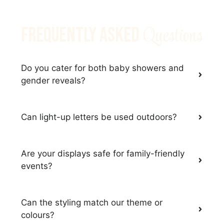
Questions
Frequently Asked
Do you cater for both baby showers and
gender reveals?
Can light-up letters be used outdoors?
Are your displays safe for family-friendly
events?
Can the styling match our theme or
colours?