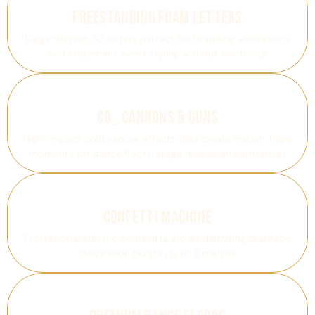
Freestanding Foam Letters
Large-format 3D letters perfect for branding, activations
and statement event styling without electricity
CO₂ Cannons & Guns
High-impact cold vapour effects that create instant hype
moments for dance floors, stage reveals and entrances
Confetti Machine
Professional electric confetti launcher delivering dramatic
celebration bursts up to 9 metres.