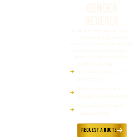
GENDER
REVEALS
Spell out baby names, initials,
or meaningful phrases to
create a stunning feature that
elevates your baby shower or
gender reveal celebration.
Ideal for reveal
moments and photo
backdrops
Baby showers and
gender reveal events
Indoor and outdoor
venue styling
Request a Quote