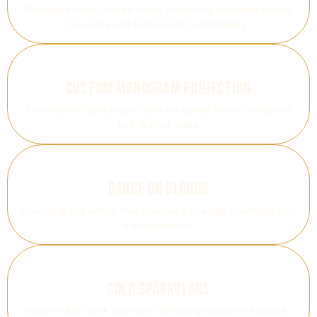
Oversized retro feature piece combining premium sound,
DJ mode and full karaoke functionality.
Custom Monogram Projection
Personalised light projections for dance floors, entrances
and feature walls.
Dance On Clouds
Low-lying fog effect that creates a floating, cinematic first
dance moment
Cold Sparkulars
Indoor-safe spark fountains delivering dramatic firework-