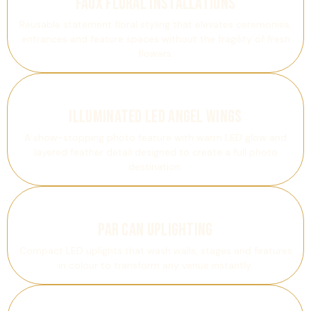
Faux Floral Installations
Reusable statement floral styling that elevates ceremonies,
entrances and feature spaces without the fragility of fresh
flowers.
Illuminated LED Angel Wings
A show-stopping photo feature with warm LED glow and
layered feather detail designed to create a full photo
destination.
PAR Can Uplighting
Compact LED uplights that wash walls, stages and features
in colour to transform any venue instantly.