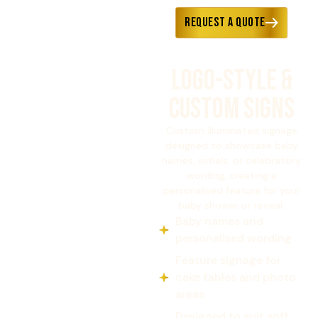
Request a Quote
Logo-Style &
Custom Signs
Custom illuminated signage
designed to showcase baby
names, initials, or celebratory
wording, creating a
personalised feature for your
baby shower or reveal.
Baby names and
personalised wording
Feature signage for
cake tables and photo
areas
Designed to suit soft,