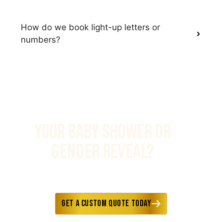
How do we book light-up letters or
numbers?
YOUR BABY SHOWER OR
GENDER REVEAL?
Fast responses • Custom options
available • Delivery included
Get a Custom Quote Today