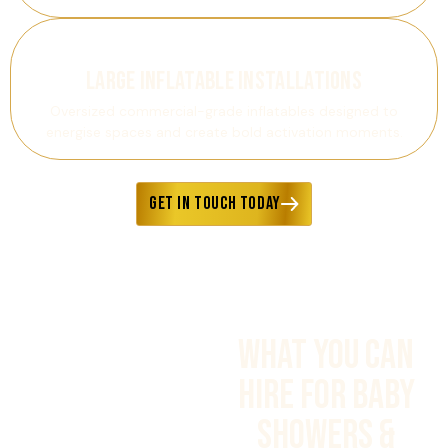
Large Inflatable Installations
Oversized commercial-grade inflatables designed to
energise spaces and create bold activation moments.
GET IN TOUCH TODAY
What You Can
Hire FOR BABY
SHOWERS &