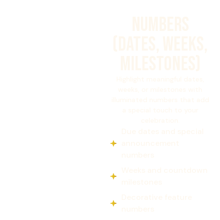
NUMBERS
(DATES, WEEKS,
MILESTONES)
Highlight meaningful dates,
weeks, or milestones with
illuminated numbers that add
a special touch to your
celebration.
Due dates and special
announcement
numbers
Weeks and countdown
milestones
Decorative feature
numbers