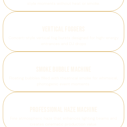
style moments without heat or smoke.
Vertical Foggers
Concert-style vertical fog bursts designed for high-energy
entrances and DJ drops
Smoke Bubble Machine
Floating bubbles filled with theatrical smoke for whimsical,
photogenic event moments.
Professional Haze Machine
Fine atmospheric haze that enhances lighting beams and
creates cinematic production value.