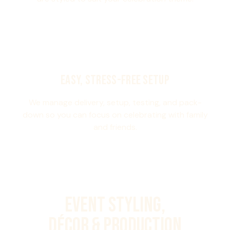
EASY, STRESS-FREE SETUP
We manage delivery, setup, testing, and pack-
down so you can focus on celebrating with family
and friends.
Event Styling,
Décor & Production