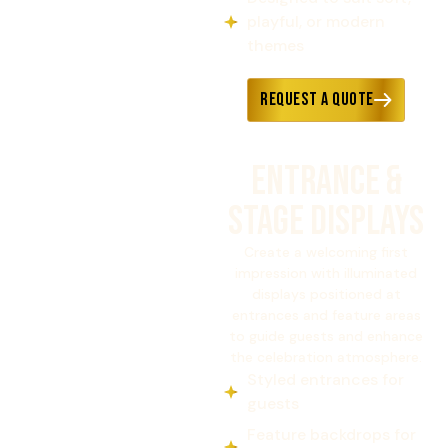
playful, or modern
themes
Request a Quote
ENTRANCE &
STAGE DISPLAYS
Create a welcoming first
impression with illuminated
displays positioned at
entrances and feature areas
to guide guests and enhance
the celebration atmosphere.
Styled entrances for
guests
Feature backdrops for