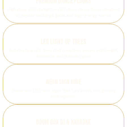
Premium Dance Floors
High gloss, LED starlight or LED disco dance floors designed
to elevate weddings, galas and high-energy events.
LED Light Up Trees
Architectural LED trees that transform venues with height,
ambience and dramatic glow
Neon Sign Hire
Statement LED neon signs that turn words into glowing
centrepieces.
Boom Box DJ & Karaoke