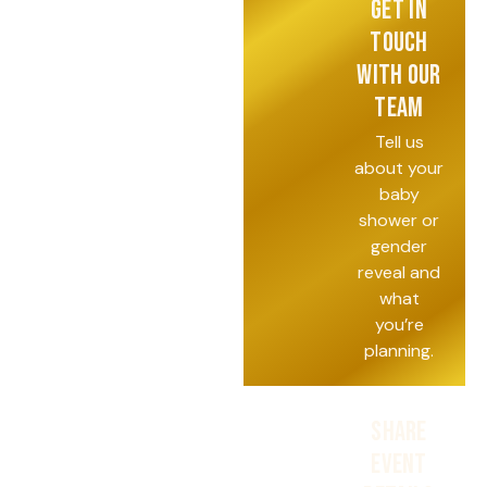
GET IN
TOUCH
WITH OUR
TEAM
Tell us
about your
baby
shower or
gender
reveal and
what
you’re
planning.
SHARE
EVENT