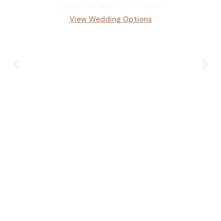
ceremonies and the reception.
View Wedding Options