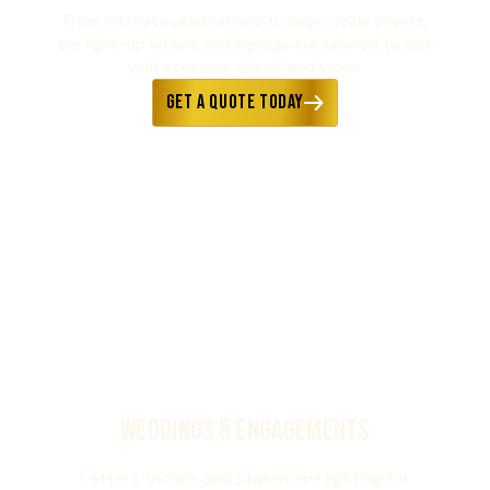
From intimate celebrations to large-scale events,
our light-up letters and signage are tailored to suit
your occasion, space, and vision.
Get a Quote Today
Weddings & Engagements
Letters, initials and statement lighting for