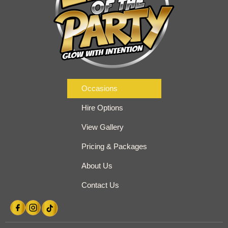
Occasions
Hire Options
View Gallery
Pricing & Packages
About Us
Contact Us