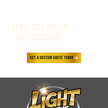
Ready to Light Up
Your Occasion?
Fast responses • Custom options
available • Delivery included
Get a Custom Quote Today